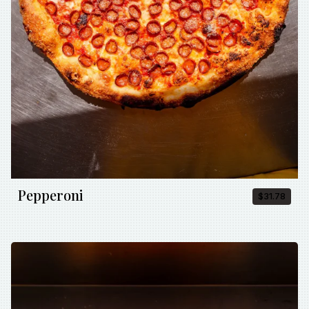
Pepperoni
$31.78