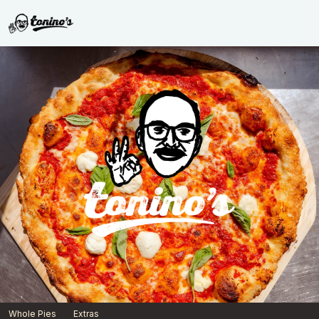
Born & Raised x Toninos | Toninos
Whole Pies
Extras