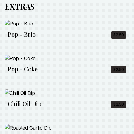
EXTRAS
Pop - Brio
$2.50
Pop - Coke
$2.50
Chili Oil Dip
$2.50