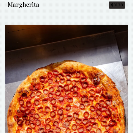
Margherita
$31.78