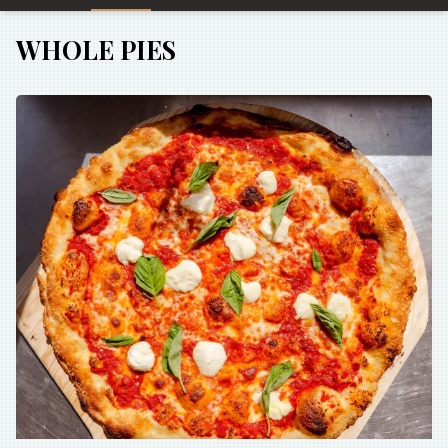
WHOLE PIES