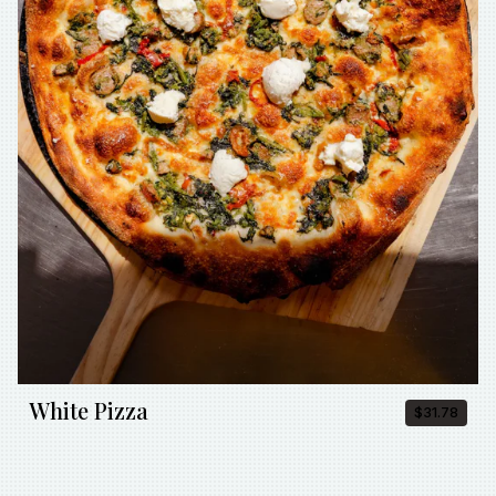
White Pizza
$31.78