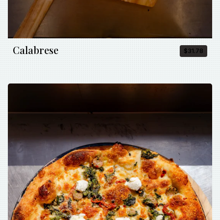
Calabrese
$31.78