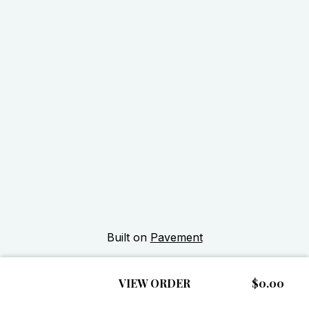
Built on
Pavement
VIEW ORDER
$0.00